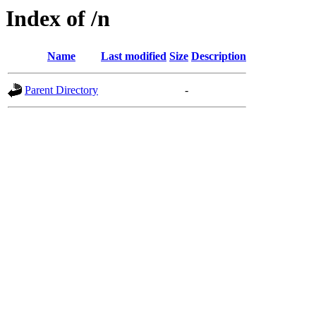
Index of /n
Name
Last modified
Size
Description
Parent Directory
-